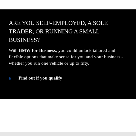
ARE YOU SELF-EMPLOYED, A SOLE 
TRADER, OR RUNNING A SMALL 
BUSINESS?
With 
BMW for Business
, you could unlock tailored and 
flexible options that make sense for you and your business - 
whether you run one vehicle or up to fifty.
e
Find out if you qualify