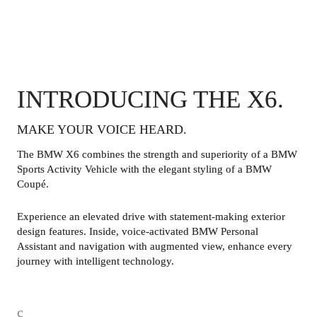
INTRODUCING THE X6.
MAKE YOUR VOICE HEARD. 
The BMW X6 combines the strength and superiority of a BMW 
Sports Activity Vehicle with the elegant styling of a BMW 
Coupé.
Experience an elevated drive with statement-making exterior 
design features. Inside, voice-activated BMW Personal 
Assistant and navigation with augmented view, enhance every 
journey with intelligent technology. 
c